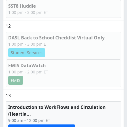
SST8 Huddle
1:00 pm - 3:00 pm ET
12
DASL Back to School Checklist Virtual Only
1:00 pm - 3:00 pm ET
Student Services
EMIS DataWatch
1:00 pm - 2:00 pm ET
EMIS
13
Introduction to WorkFlows and Circulation
(Heartla...
9:00 am - 12:00 pm ET