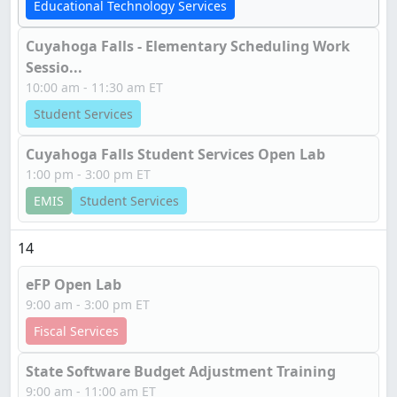
Educational Technology Services
Cuyahoga Falls - Elementary Scheduling Work
Sessio...
10:00 am - 11:30 am ET
Student Services
Cuyahoga Falls Student Services Open Lab
1:00 pm - 3:00 pm ET
EMIS
Student Services
14
eFP Open Lab
9:00 am - 3:00 pm ET
Fiscal Services
State Software Budget Adjustment Training
9:00 am - 11:00 am ET