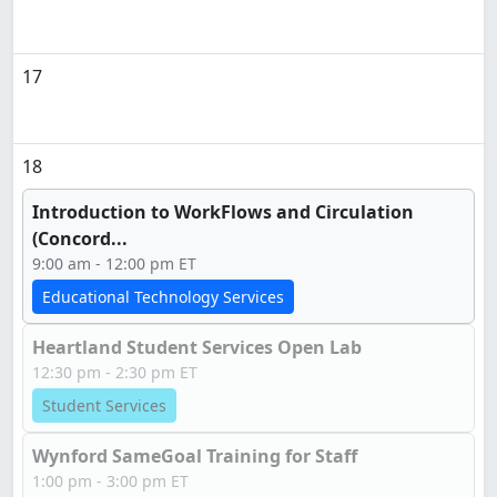
17
18
Introduction to WorkFlows and Circulation
(Concord...
9:00 am - 12:00 pm ET
Educational Technology Services
Heartland Student Services Open Lab
12:30 pm - 2:30 pm ET
Student Services
Wynford SameGoal Training for Staff
1:00 pm - 3:00 pm ET