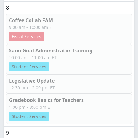
8
Coffee Collab FAM
9:00 am - 10:00 am ET
Fiscal Services
SameGoal-Administrator Training
10:00 am - 11:00 am ET
Student Services
Legislative Update
12:30 pm - 2:00 pm ET
Gradebook Basics for Teachers
1:00 pm - 3:00 pm ET
Student Services
9