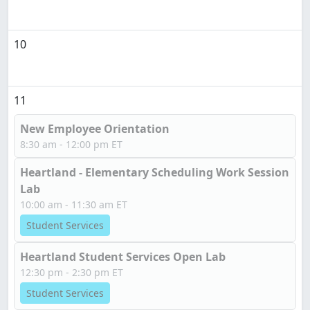
10
11
New Employee Orientation
8:30 am - 12:00 pm ET
Heartland - Elementary Scheduling Work Session
Lab
10:00 am - 11:30 am ET
Student Services
Heartland Student Services Open Lab
12:30 pm - 2:30 pm ET
Student Services