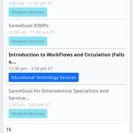
9:00 am - 11:00 am ET
Student Services
SameGoal RIMPs
10:00 am - 11:00 am ET
Student Services
Introduction to WorkFlows and Circulation (Falls
o...
12:30 pm - 3:30 pm ET
Educational Technology Services
SameGoal for Intervention Specialists and
Service...
2:00 pm - 3:00 pm ET
Student Services
16