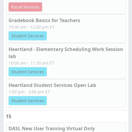
Fiscal Services
Gradebook Basics for Teachers
10:00 am - 12:00 pm ET
Student Services
Heartland - Elementary Scheduling Work Session
lab
10:00 am - 11:30 am ET
Student Services
Heartland Student Services Open Lab
1:00 pm - 3:00 pm ET
Student Services
15
DASL New User Training Virtual Only