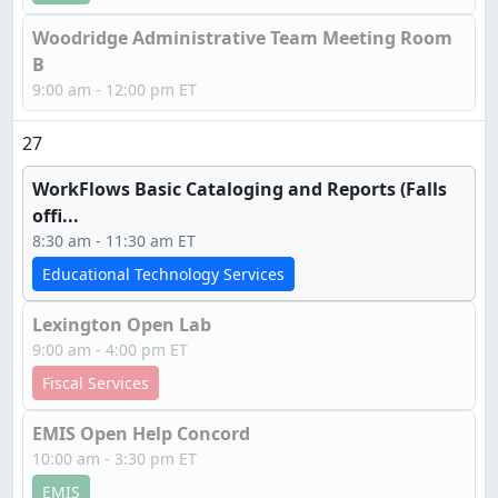
Woodridge Administrative Team Meeting Room
B
9:00 am - 12:00 pm ET
27
WorkFlows Basic Cataloging and Reports (Falls
offi...
8:30 am - 11:30 am ET
Educational Technology Services
Lexington Open Lab
9:00 am - 4:00 pm ET
Fiscal Services
EMIS Open Help Concord
10:00 am - 3:30 pm ET
EMIS