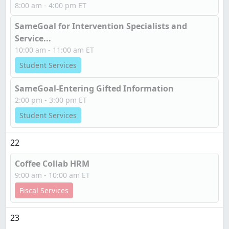
8:00 am - 4:00 pm ET
SameGoal for Intervention Specialists and
Service...
10:00 am - 11:00 am ET
Student Services
SameGoal-Entering Gifted Information
2:00 pm - 3:00 pm ET
Student Services
22
Coffee Collab HRM
9:00 am - 10:00 am ET
Fiscal Services
23