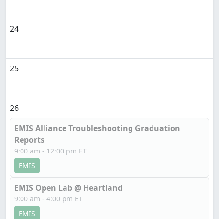
24
25
26
EMIS Alliance Troubleshooting Graduation
Reports
9:00 am - 12:00 pm ET
EMIS
EMIS Open Lab @ Heartland
9:00 am - 4:00 pm ET
EMIS