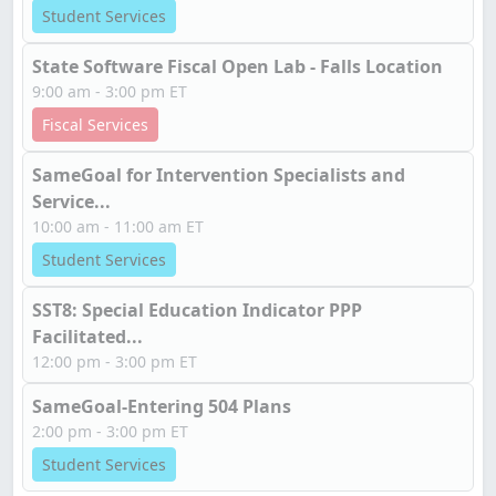
Student Services
State Software Fiscal Open Lab - Falls Location
9:00 am - 3:00 pm ET
Fiscal Services
SameGoal for Intervention Specialists and
Service...
10:00 am - 11:00 am ET
Student Services
SST8: Special Education Indicator PPP
Facilitated...
12:00 pm - 3:00 pm ET
SameGoal-Entering 504 Plans
2:00 pm - 3:00 pm ET
Student Services