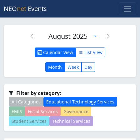
NEO
net
Events
August 2025
Calendar View
List View
Month
Week
Day
Filter by category:
All Categories
Educational Technology Services
EMIS
Fiscal Services
Governance
Student Services
Technical Services