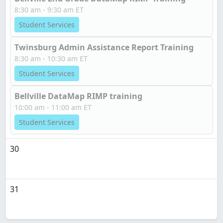
8:30 am - 9:30 am ET
Student Services
Twinsburg Admin Assistance Report Training
8:30 am - 10:30 am ET
Student Services
Bellville DataMap RIMP training
10:00 am - 11:00 am ET
Student Services
30
31