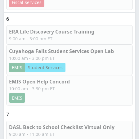
Fiscal Services
6
ERA Life Discovery Course Training
9:00 am - 3:00 pm ET
Cuyahoga Falls Student Services Open Lab
10:00 am - 3:00 pm ET
EMIS
Student Services
EMIS Open Help Concord
10:00 am - 3:30 pm ET
EMIS
7
DASL Back to School Checklist Virtual Only
9:00 am - 11:00 am ET