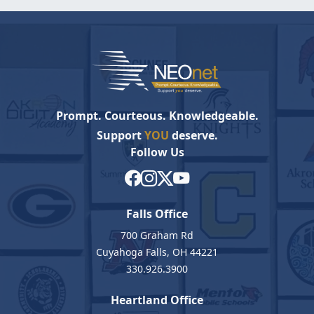
Prompt. Courteous. Knowledgeable.
Support
YOU
deserve.
Follow Us
Falls Office
700 Graham Rd
Cuyahoga Falls, OH 44221
330.926.3900
Heartland Office