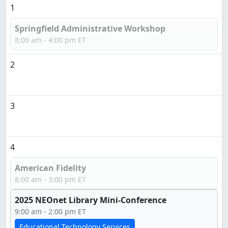
1
Springfield Administrative Workshop
8:00 am - 4:00 pm ET
2
3
4
American Fidelity
8:00 am - 3:00 pm ET
2025 NEOnet Library Mini-Conference
9:00 am - 2:00 pm ET
Educational Technology Services