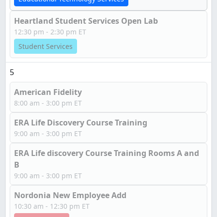
Heartland Student Services Open Lab
12:30 pm - 2:30 pm ET
Student Services
5
American Fidelity
8:00 am - 3:00 pm ET
ERA Life Discovery Course Training
9:00 am - 3:00 pm ET
ERA Life discovery Course Training Rooms A and
B
9:00 am - 3:00 pm ET
Nordonia New Employee Add
10:30 am - 12:30 pm ET