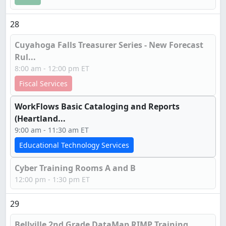
28
Cuyahoga Falls Treasurer Series - New Forecast
Rul...
8:00 am - 12:00 pm ET
Fiscal Services
WorkFlows Basic Cataloging and Reports
(Heartland...
9:00 am - 11:30 am ET
Educational Technology Services
Cyber Training Rooms A and B
12:00 pm - 1:30 pm ET
29
Bellville 2nd Grade DataMap RIMP Training