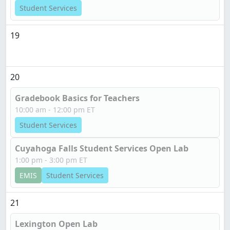
Student Services
19
20
Gradebook Basics for Teachers
10:00 am - 12:00 pm ET
Student Services
Cuyahoga Falls Student Services Open Lab
1:00 pm - 3:00 pm ET
EMIS
Student Services
21
Lexington Open Lab