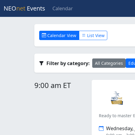
NEO
net
Events
Calendar
Calendar View
List View
Filter by category:
All Categories
Edu
9:00 am ET
Ready to master t
Wednesday, J