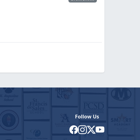
Follow Us