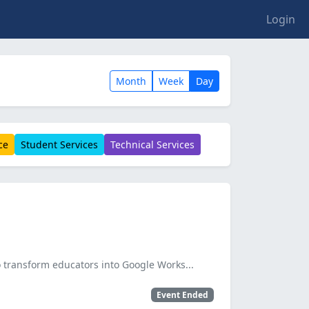
Login
Month
Week
Day
ce
Student Services
Technical Services
 transform educators into Google Works...
Event Ended