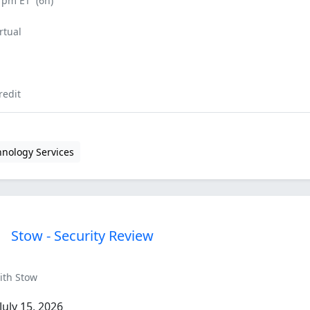
0 pm ET
(6h)
rtual
redit
hnology Services
Stow - Security Review
ith Stow
uly 15, 2026