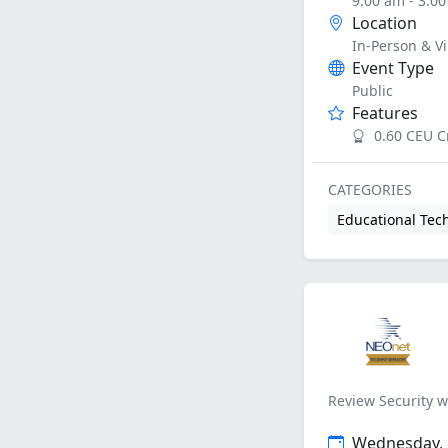
9:00 am - 3:0
Location
In-Person & Vi
Event Type
Public
Features
0.60 CEU C
CATEGORIES
Educational Tec
Review Security w
Wednesday, J