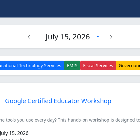
July 15, 2026
cational Technology Services
EMIS
Fiscal Services
Governan
Google Certified Educator Workshop
he tools you use every day? This hands-on workshop is designed to
uly 15, 2026