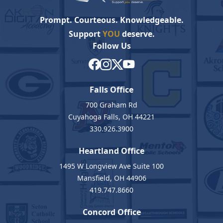
Prompt. Courteous. Knowledgeable.
Support
YOU
deserve.
Follow Us
Falls Office
700 Graham Rd
Cuyahoga Falls, OH 44221
330.926.3900
Heartland Office
1495 W Longview Ave Suite 100
Mansfield, OH 44906
419.747.8660
Concord Office