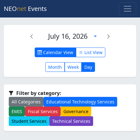
NEO
net
Events
July 16, 2026
Calendar View
List View
Month
Week
Day
Filter by category:
All Categories
Educational Technology Services
EMIS
Fiscal Services
Governance
Student Services
Technical Services