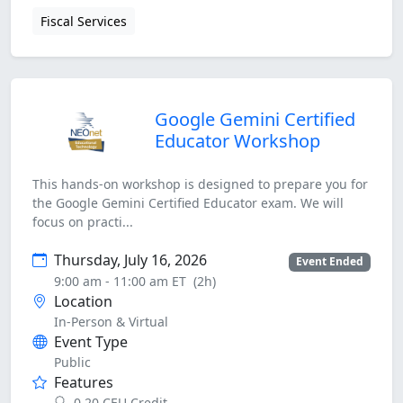
Fiscal Services
Google Gemini Certified
Educator Workshop
This hands-on workshop is designed to prepare you for
the Google Gemini Certified Educator exam. We will
focus on practi...
Thursday, July 16, 2026
Event Ended
9:00 am - 11:00 am ET
(2h)
Location
In-Person & Virtual
Event Type
Public
Features
0.20 CEU Credit