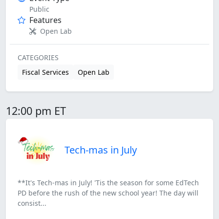
Public
Features
Open Lab
CATEGORIES
Fiscal Services
Open Lab
12:00 pm ET
Tech-mas in July
**It's Tech-mas in July! 'Tis the season for some EdTech
PD before the rush of the new school year! The day will
consist...