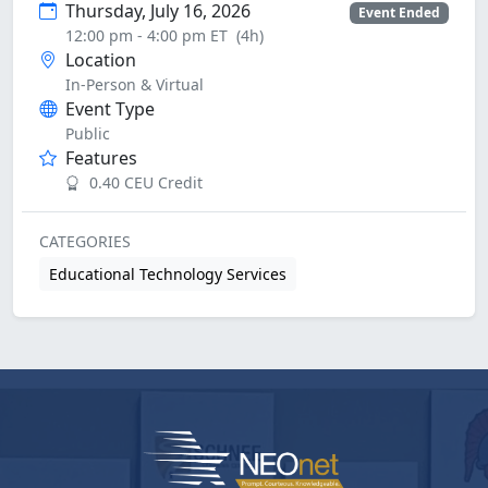
Thursday, July 16, 2026
Event Ended
12:00 pm - 4:00 pm ET
(4h)
Location
In-Person & Virtual
Event Type
Public
Features
0.40 CEU Credit
CATEGORIES
Educational Technology Services