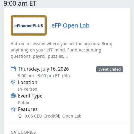
9:00 am ET
eFP Open Lab
A drop in session where you set the agenda. Bring
anything on your eFP mind. Fund Accounting
questions, payroll puzzles,...
Thursday, July 16, 2026
Event Ended
9:00 am - 3:00 pm ET
(6h)
Location
In-Person
Event Type
Public
Features
0.06 CEU Credit
Open Lab
CATEGORIES