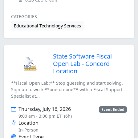
CATEGORIES
Educational Technology Services
State Software Fiscal
Open Lab - Concord
Location
**Fiscal Open Lab:** Stop guessing and start solving.
Sign up to work **one-on-one** with a Fiscal Support
Specialist at...
Thursday, July 16, 2026
Event Ended
9:00 am - 3:00 pm ET
(6h)
Location
In-Person
Event Type