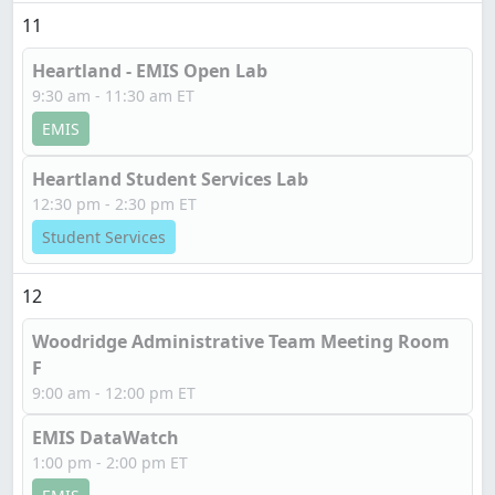
11
Heartland - EMIS Open Lab
9:30 am - 11:30 am ET
EMIS
Heartland Student Services Lab
12:30 pm - 2:30 pm ET
Student Services
12
Woodridge Administrative Team Meeting Room
F
9:00 am - 12:00 pm ET
EMIS DataWatch
1:00 pm - 2:00 pm ET