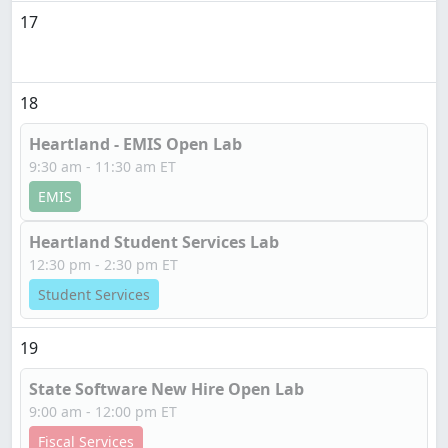
17
18
Heartland - EMIS Open Lab
9:30 am - 11:30 am ET
EMIS
Heartland Student Services Lab
12:30 pm - 2:30 pm ET
Student Services
19
State Software New Hire Open Lab
9:00 am - 12:00 pm ET
Fiscal Services