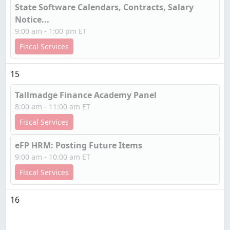
State Software Calendars, Contracts, Salary
Notice...
9:00 am - 1:00 pm ET
Fiscal Services
15
Tallmadge Finance Academy Panel
8:00 am - 11:00 am ET
Fiscal Services
eFP HRM: Posting Future Items
9:00 am - 10:00 am ET
Fiscal Services
16