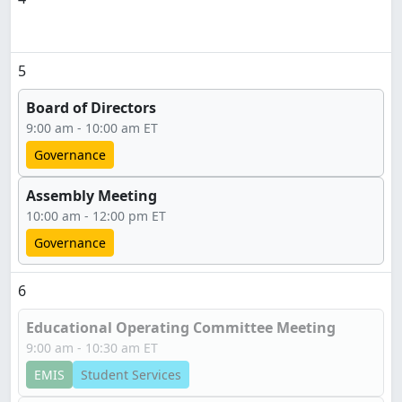
5
Board of Directors
9:00 am - 10:00 am ET
Governance
Assembly Meeting
10:00 am - 12:00 pm ET
Governance
6
Educational Operating Committee Meeting
9:00 am - 10:30 am ET
EMIS
Student Services