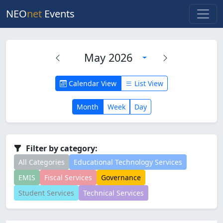
NEO
net
Events
May 2026
Calendar View
List View
Month
Week
Day
Filter by category:
All Categories
Educational Technology Services
EMIS
Fiscal Services
Governance
Student Services
Technical Services