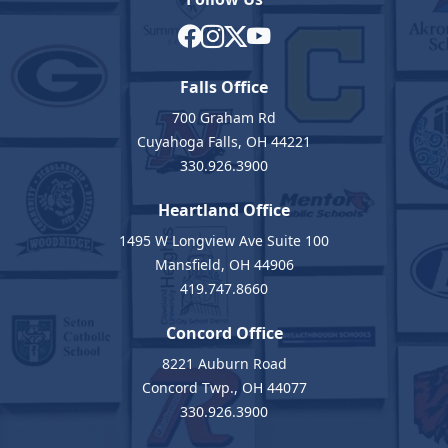
Falls Office
700 Graham Rd
Cuyahoga Falls, OH 44221
330.926.3900
Heartland Office
1495 W Longview Ave Suite 100
Mansfield, OH 44906
419.747.8660
Concord Office
8221 Auburn Road
Concord Twp., OH 44077
330.926.3900