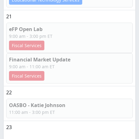
21
eFP Open Lab
9:00 am - 3:00 pm ET
Fiscal Services
Financial Market Update
9:00 am - 11:00 am ET
Fiscal Services
22
OASBO - Katie Johnson
11:00 am - 3:00 pm ET
23