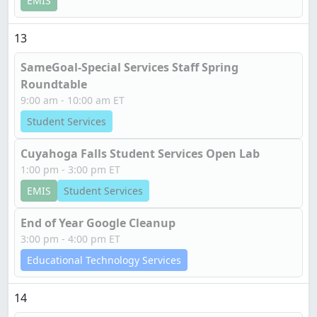
EMIS
13
SameGoal-Special Services Staff Spring
Roundtable
9:00 am - 10:00 am ET
Student Services
Cuyahoga Falls Student Services Open Lab
1:00 pm - 3:00 pm ET
EMIS
Student Services
End of Year Google Cleanup
3:00 pm - 4:00 pm ET
Educational Technology Services
14