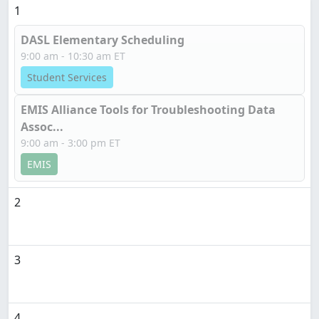
1
DASL Elementary Scheduling
9:00 am - 10:30 am ET
Student Services
EMIS Alliance Tools for Troubleshooting Data
Assoc...
9:00 am - 3:00 pm ET
EMIS
2
3
4