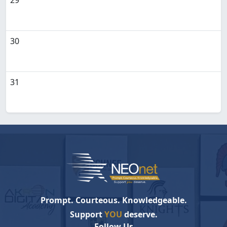
29
30
31
Prompt. Courteous. Knowledgeable.
Support
YOU
deserve.
Follow Us