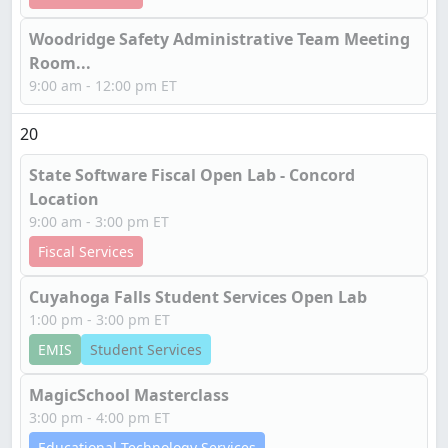
Woodridge Safety Administrative Team Meeting
Room...
9:00 am - 12:00 pm ET
20
State Software Fiscal Open Lab - Concord
Location
9:00 am - 3:00 pm ET
Fiscal Services
Cuyahoga Falls Student Services Open Lab
1:00 pm - 3:00 pm ET
EMIS
Student Services
MagicSchool Masterclass
3:00 pm - 4:00 pm ET
Educational Technology Services