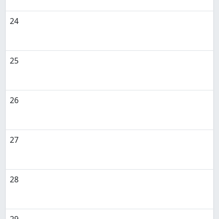
24
25
26
27
28