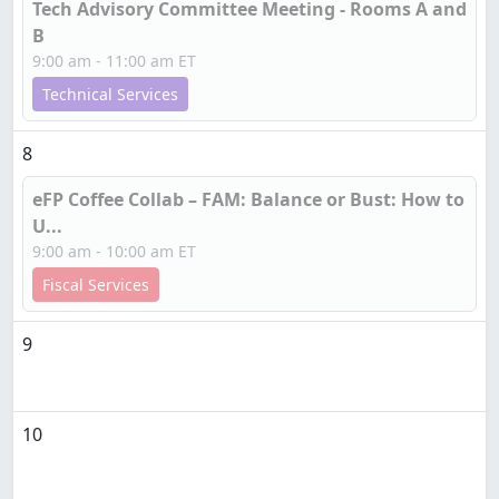
Tech Advisory Committee Meeting - Rooms A and
B
9:00 am - 11:00 am ET
Technical Services
8
eFP Coffee Collab – FAM: Balance or Bust: How to
U...
9:00 am - 10:00 am ET
Fiscal Services
9
10