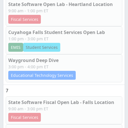
State Software Open Lab - Heartland Location
9:00 am - 1:00 pm ET
Fiscal Services
Cuyahoga Falls Student Services Open Lab
1:00 pm - 3:00 pm ET
EMIS
Student Services
Wayground Deep Dive
3:00 pm - 4:00 pm ET
Educational Technology Services
7
State Software Fiscal Open Lab - Falls Location
9:00 am - 3:00 pm ET
Fiscal Services